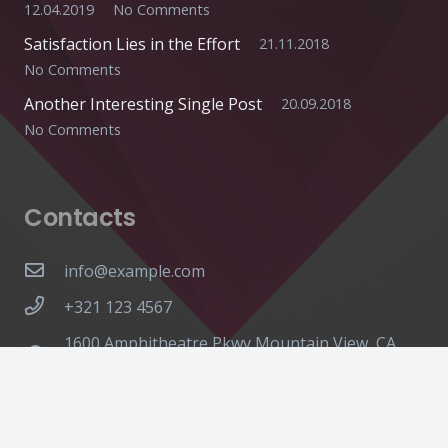
12.04.2019
No Comments
Satisfaction Lies in the Effort
21.11.2018
No Comments
Another Interesting Single Post
20.09.2018
No Comments
Contacts
info@example.com
+321 123 4567
1600 Amphitheatre Pkwy Mountain View, CA
94043, United States