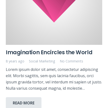
Imagination Encircles the World
8 years ago
Social Marketing
No Comments
Lorem ipsum dolor sit amet, consectetur adipiscing
elit. Morbi sagittis, sem quis lacinia faucibus, orci
ipsum gravida tortor, vel interdum mi sapien ut justo.
Nulla varius consequat magna, id molestie…
READ MORE