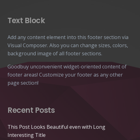
Text Block
Add any content element into this footer section via
Visual Composer. Also you can change sizes, colors,
background image of all footer sections.
Goodbuy unconvenient widget-oriented content of
footer areas! Customize your footer as any other
page section!
Recent Posts
This Post Looks Beautiful even with Long
Interesting Title