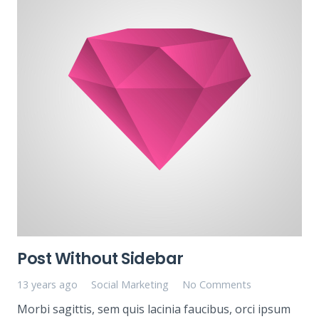
Post Without Sidebar
13 years ago
Social Marketing
No Comments
Morbi sagittis, sem quis lacinia faucibus, orci ipsum