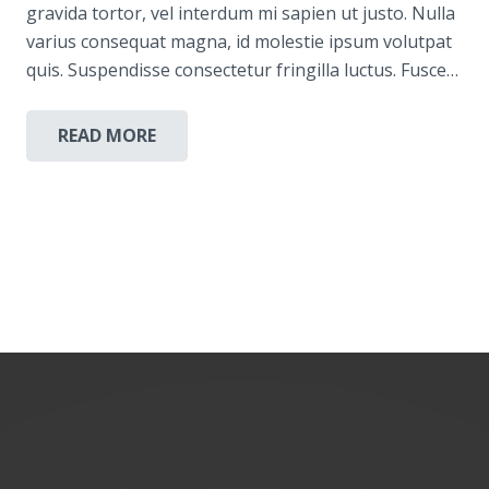
gravida tortor, vel interdum mi sapien ut justo. Nulla
varius consequat magna, id molestie ipsum volutpat
quis. Suspendisse consectetur fringilla luctus. Fusce…
READ MORE