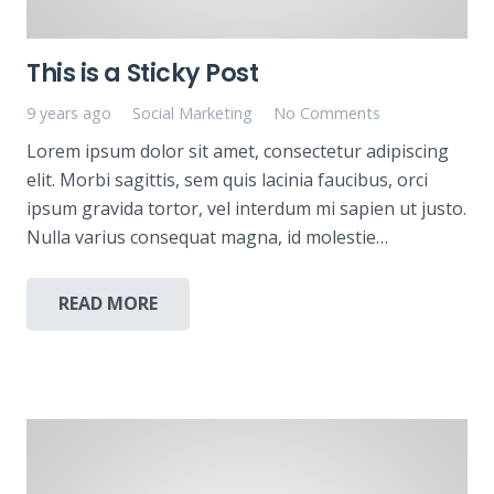
This is a Sticky Post
9 years ago
Social Marketing
No Comments
Lorem ipsum dolor sit amet, consectetur adipiscing
elit. Morbi sagittis, sem quis lacinia faucibus, orci
ipsum gravida tortor, vel interdum mi sapien ut justo.
Nulla varius consequat magna, id molestie…
READ MORE