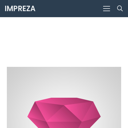
IMPREZA