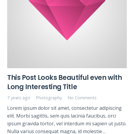
This Post Looks Beautiful even with
Long Interesting Title
7 years ago
Photography
No Comments
Lorem ipsum dolor sit amet, consectetur adipiscing
elit. Morbi sagittis, sem quis lacinia faucibus, orci
ipsum gravida tortor, vel interdum mi sapien ut justo.
Nulla varius consequat magna, id molestie…