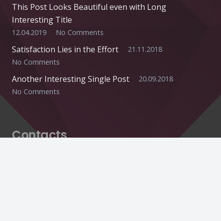
This Post Looks Beautiful even with Long
Interesting Title
12.04.2019
No Comments
Satisfaction Lies in the Effort
21.11.2018
No Comments
Another Interesting Single Post
20.09.2018
No Comments
Contacts
info@example.com
+321 123 4567
1600 Amphitheatre Pkwy Mountain View, CA
94043, United States