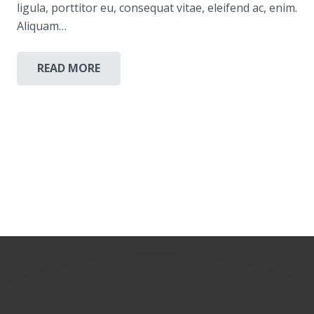
ligula, porttitor eu, consequat vitae, eleifend ac, enim.
Aliquam…
READ MORE