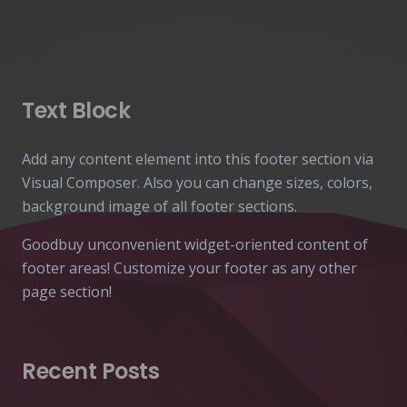
Text Block
Add any content element into this footer section via
Visual Composer. Also you can change sizes, colors,
background image of all footer sections.
Goodbuy unconvenient widget-oriented content of
footer areas! Customize your footer as any other
page section!
Recent Posts