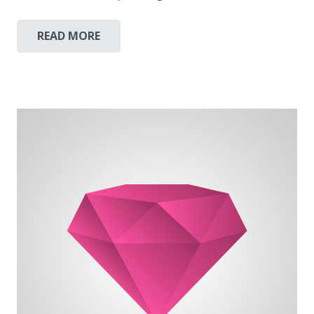
READ MORE