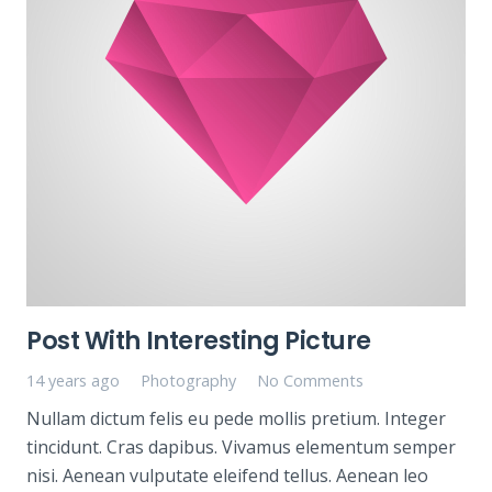
Post With Interesting Picture
14 years ago
Photography
No Comments
Nullam dictum felis eu pede mollis pretium. Integer
tincidunt. Cras dapibus. Vivamus elementum semper
nisi. Aenean vulputate eleifend tellus. Aenean leo