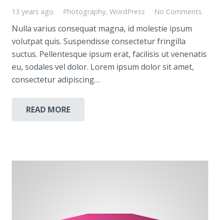
13 years ago
Photography
,
WordPress
No Comments
Nulla varius consequat magna, id molestie ipsum
volutpat quis. Suspendisse consectetur fringilla
suctus. Pellentesque ipsum erat, facilisis ut venenatis
eu, sodales vel dolor. Lorem ipsum dolor sit amet,
consectetur adipiscing…
READ MORE