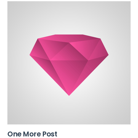
One More Post