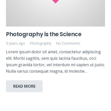
Photography is the Science
9 years ago
Photography
No Comments
Lorem ipsum dolor sit amet, consectetur adipiscing
elit. Morbi sagittis, sem quis lacinia faucibus, orci
ipsum gravida tortor, vel interdum mi sapien ut justo.
Nulla varius consequat magna, id molestie…
READ MORE