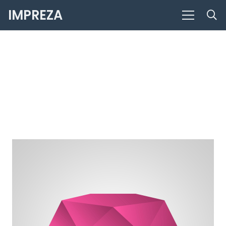
IMPREZA